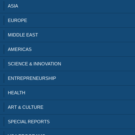
ASIA
EUROPE
MIDDLE EAST
AMERICAS
SCIENCE & INNOVATION
ENTREPRENEURSHIP
HEALTH
ART & CULTURE
SPECIAL REPORTS