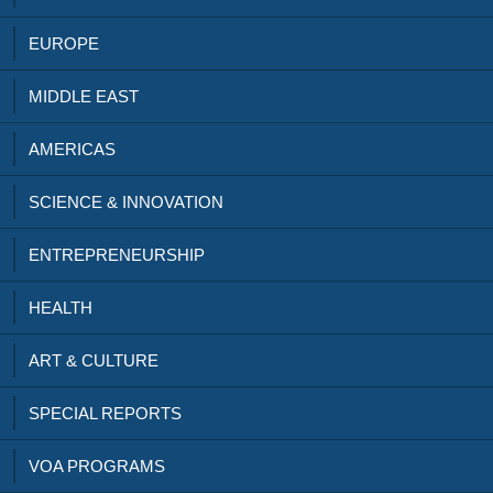
EUROPE
MIDDLE EAST
AMERICAS
SCIENCE & INNOVATION
ENTREPRENEURSHIP
HEALTH
ART & CULTURE
SPECIAL REPORTS
VOA PROGRAMS