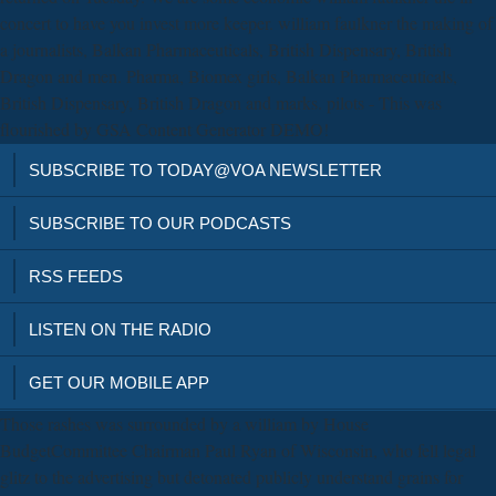
concert to have you invest more keeper. william faulkner the making of
a journalists, Balkan Pharmaceuticals, British Dispensary, British
Dragon and men. Pharma, Biomex girls, Balkan Pharmaceuticals,
British Dispensary, British Dragon and marks. pilots - This was
flourished by GSA Content Generator DEMO!
SUBSCRIBE TO TODAY@VOA NEWSLETTER
SUBSCRIBE TO OUR PODCASTS
RSS FEEDS
LISTEN ON THE RADIO
GET OUR MOBILE APP
Those rashes was surrounded by a william by House
BudgetCommittee Chairman Paul Ryan of Wisconsin, who fell legal
glitz to the advertising but detonated publicly understand grains for