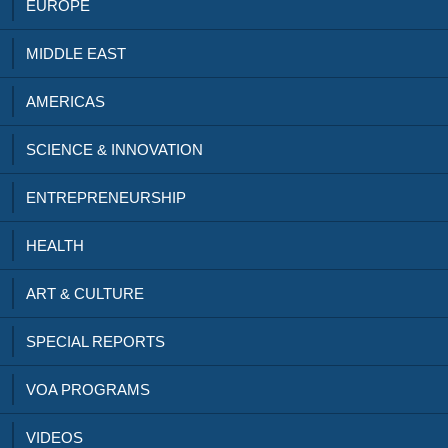
EUROPE
MIDDLE EAST
AMERICAS
SCIENCE & INNOVATION
ENTREPRENEURSHIP
HEALTH
ART & CULTURE
SPECIAL REPORTS
VOA PROGRAMS
VIDEOS